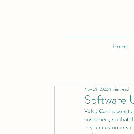
Home
Nov 21, 2022
1 min read
Software 
Volvo Cars is constan
customers, so that t
in your customer's c