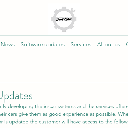
News
Software updates
Services
About us
Updates
tly developing the in-car systems and the services offer
heir cars give them as good experience as possible. Whe
ar is updated the customer will have access to the follow