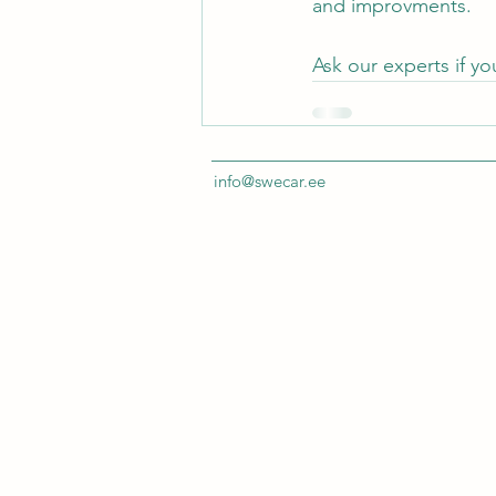
and improvments.
Ask our experts if yo
info@swecar.ee