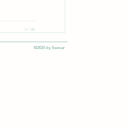
©2025 by Swecar