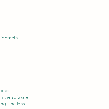
Contacts
ed to 
n the software 
ing functions 