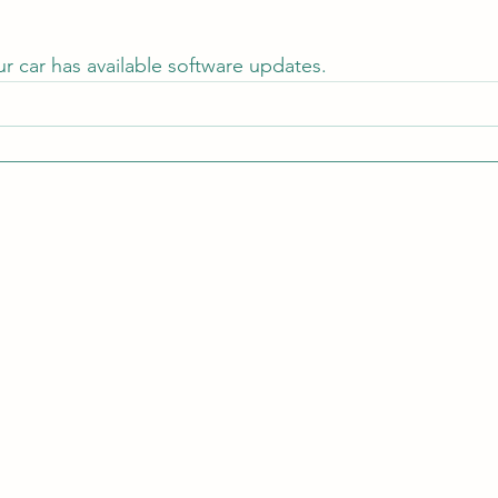
ur car has available software updates.