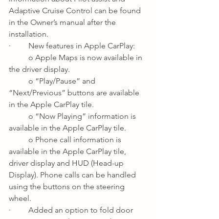
Adaptive Cruise Control can be found 
in the Owner’s manual after the 
installation.
·         New features in Apple CarPlay:
o Apple Maps is now available in 
the driver display.
o “Play/Pause” and 
“Next/Previous” buttons are available 
in the Apple CarPlay tile.
o “Now Playing” information is 
available in the Apple CarPlay tile.
o Phone call information is 
available in the Apple CarPlay tile, 
driver display and HUD (Head-up 
Display). Phone calls can be handled 
using the buttons on the steering 
wheel.
·         Added an option to fold door 