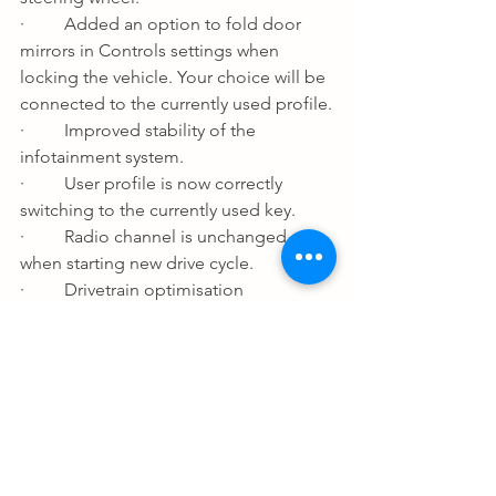
·         Added an option to fold door 
mirrors in Controls settings when 
locking the vehicle. Your choice will be 
connected to the currently used profile.
·         Improved stability of the 
infotainment system.
·         User profile is now correctly 
switching to the currently used key.
·         Radio channel is unchanged 
when starting new drive cycle.
·         Drivetrain optimisation 
adjustment (Only standard range PHEV).
·         Increased minimum charging 
current to 10A from 6A in Charging 
settings (Only BEV and only in Canada, 
Caribbean, Central America, Japan, 
Mexico, Philippines, Taiwan, US).