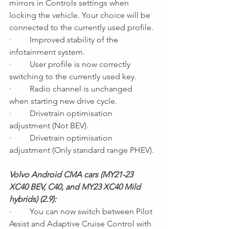
mirrors in Controls settings when 
locking the vehicle. Your choice will be 
connected to the currently used profile.
·         Improved stability of the 
infotainment system.
·         User profile is now correctly 
switching to the currently used key.
·         Radio channel is unchanged 
when starting new drive cycle.
·         Drivetrain optimisation 
adjustment (Not BEV).
·         Drivetrain optimisation 
adjustment (Only standard range PHEV).
Volvo Android CMA cars (MY21-23 
XC40 BEV, C40, and MY23 XC40 Mild 
hybrids) (2.9): 
·         You can now switch between Pilot 
Assist and Adaptive Cruise Control with 