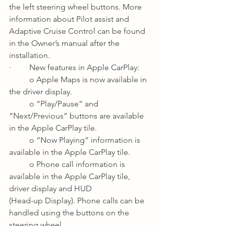
the left steering wheel buttons. More 
information about Pilot assist and 
Adaptive Cruise Control can be found 
in the Owner’s manual after the 
installation.
·         New features in Apple CarPlay:
o Apple Maps is now available in 
the driver display.
o “Play/Pause” and 
“Next/Previous” buttons are available 
in the Apple CarPlay tile.
o “Now Playing” information is 
available in the Apple CarPlay tile.
o Phone call information is 
available in the Apple CarPlay tile, 
driver display and HUD 
(Head-up Display). Phone calls can be 
handled using the buttons on the 
steering wheel.