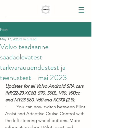
Post
May 17, 2023
2 min read
Volvo teadaanne
saadaolevatest
tarkvarauuendustest ja
teenustest - mai 2023
Updates for all Volvo Android SPA cars 
(MY22-23 XC60, S90, S90L, V90, V90cc 
and MY23 S60, V60 and XC90) (2.9):
·         You can now switch between Pilot 
Assist and Adaptive Cruise Control with 
the left steering wheel buttons. More 
information about Pilot assist and 