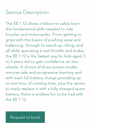
Service Description
The EE 1.12 allows children to safely learn
the fundamental skills needed to ride
bicycles and motorcycles. From getting to
grips with the basics of pushing away and
balancing, through to stand-up riding, and
all while operating a real throttle and brake,
the EE 1.12 is the fastest way for kids aged 3
to 5 years old to gain confidence on two
wheels. A choice of three power modes
ensures safe and progressive learning and
with each full battery charge providing up
to one hour of running time, plus the option
to easily replace it with a fully charged spare
battery, there is endless fun to be had with
the EE 1.12.
Request to book