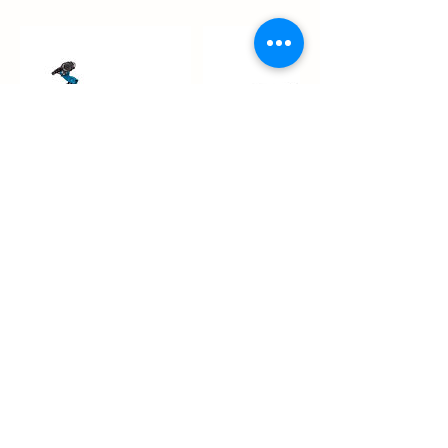
Contact Details
Madara 33/4, 10613 Tallinn, Estonia
info@swecar.ee