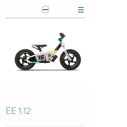
EE 1.12